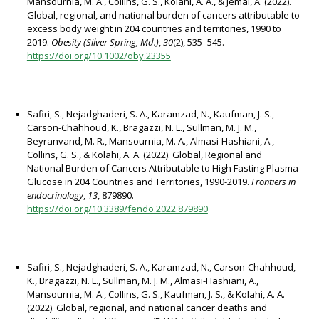
Mansournia, M. A., Collins, G. S., Kolahi, A. A., & Jemal, A. (2022).
Global, regional, and national burden of cancers attributable to
excess body weight in 204 countries and territories, 1990 to
2019.
Obesity (Silver Spring, Md.)
,
30
(2), 535–545.
https://doi.org/10.1002/oby.23355
Safiri, S., Nejadghaderi, S. A., Karamzad, N., Kaufman, J. S.,
Carson-Chahhoud, K., Bragazzi, N. L., Sullman, M. J. M.,
Beyranvand, M. R., Mansournia, M. A., Almasi-Hashiani, A.,
Collins, G. S., & Kolahi, A. A. (2022). Global, Regional and
National Burden of Cancers Attributable to High Fasting Plasma
Glucose in 204 Countries and Territories, 1990-2019.
Frontiers in
endocrinology
,
13
, 879890.
https://doi.org/10.3389/fendo.2022.879890
Safiri, S., Nejadghaderi, S. A., Karamzad, N., Carson-Chahhoud,
K., Bragazzi, N. L., Sullman, M. J. M., Almasi-Hashiani, A.,
Mansournia, M. A., Collins, G. S., Kaufman, J. S., & Kolahi, A. A.
(2022). Global, regional, and national cancer deaths and