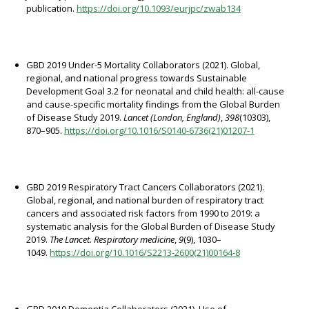
publication.
https://doi.org/10.1093/eurjpc/zwab134
GBD 2019 Under-5 Mortality Collaborators (2021). Global,
regional, and national progress towards Sustainable
Development Goal 3.2 for neonatal and child health: all-cause
and cause-specific mortality findings from the Global Burden
of Disease Study 2019.
Lancet (London, England)
,
398
(10303),
870–905.
https://doi.org/10.1016/S0140-6736(21)01207-1
GBD 2019 Respiratory Tract Cancers Collaborators (2021).
Global, regional, and national burden of respiratory tract
cancers and associated risk factors from 1990 to 2019: a
systematic analysis for the Global Burden of Disease Study
2019.
The Lancet. Respiratory medicine
,
9
(9), 1030–
1049.
https://doi.org/10.1016/S2213-2600(21)00164-8