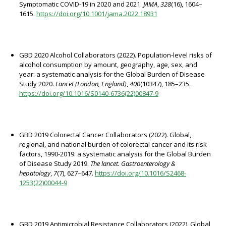
Symptomatic COVID-19 in 2020 and 2021.
JAMA
,
328
(16), 1604–
1615.
https://doi.org/10.1001/jama.2022.18931
GBD 2020 Alcohol Collaborators (2022). Population-level risks of
alcohol consumption by amount, geography, age, sex, and
year: a systematic analysis for the Global Burden of Disease
Study 2020.
Lancet (London, England)
,
400
(10347), 185–235.
https://doi.org/10.1016/S0140-6736(22)00847-9
GBD 2019 Colorectal Cancer Collaborators (2022). Global,
regional, and national burden of colorectal cancer and its risk
factors, 1990-2019: a systematic analysis for the Global Burden
of Disease Study 2019.
The lancet. Gastroenterology &
hepatology
,
7
(7), 627–647.
https://doi.org/10.1016/S2468-
1253(22)00044-9
GBD 2019 Antimicrobial Resistance Collaborators (2022). Global