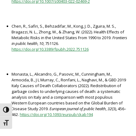
https://doi.org/10.1007/s00403-022-02469-2
Chen, R., Safiri, S., Behzadifar, M., Kong, J. D., Zguira, M. S.,
Bragazzi, N. L., Zhong, W., & Zhang, W. (2022). Health Effects of
Metabolic Risks in the United States From 1990 to 2019.
Frontiers
in public health
,
10
, 751126.
https://doi.org/10.3389/fpubh.2022.751126
Monasta, L., Alicandro, G., Pasovic, M., Cunningham, M.,
Armocida, B., J L Murray, C., Ronfani, L., Naghavi, M., & GBD 2019
Italy Causes of Death Collaborators (2022). Redistribution of
garbage codes to underlying causes of death: a systematic
analysis on Italy and a comparison with most populous
Western European countries based on the Global Burden of
Disease Study 2019.
European journal of public health
,
32
(3), 456–
Attiva/disattiva alto contrasto
462.
https://doi.org/10.1093/eurpub/ckab194
Attiva/disattiva dimensione testo