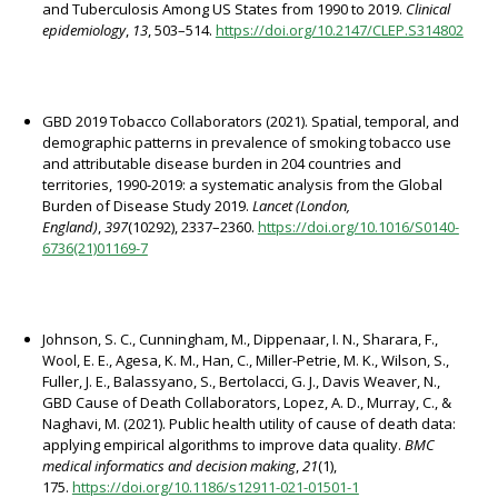
and Tuberculosis Among US States from 1990 to 2019.
Clinical
epidemiology
,
13
, 503–514.
https://doi.org/10.2147/CLEP.S314802
GBD 2019 Tobacco Collaborators (2021). Spatial, temporal, and
demographic patterns in prevalence of smoking tobacco use
and attributable disease burden in 204 countries and
territories, 1990-2019: a systematic analysis from the Global
Burden of Disease Study 2019.
Lancet (London,
England)
,
397
(10292), 2337–2360.
https://doi.org/10.1016/S0140-
6736(21)01169-7
Johnson, S. C., Cunningham, M., Dippenaar, I. N., Sharara, F.,
Wool, E. E., Agesa, K. M., Han, C., Miller-Petrie, M. K., Wilson, S.,
Fuller, J. E., Balassyano, S., Bertolacci, G. J., Davis Weaver, N.,
GBD Cause of Death Collaborators, Lopez, A. D., Murray, C., &
Naghavi, M. (2021). Public health utility of cause of death data:
applying empirical algorithms to improve data quality.
BMC
medical informatics and decision making
,
21
(1),
175.
https://doi.org/10.1186/s12911-021-01501-1