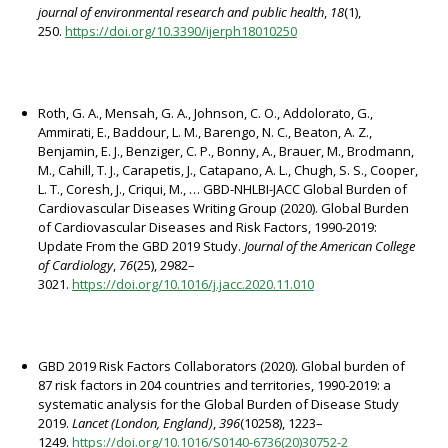
journal of environmental research and public health
,
18
(1),
250.
https://doi.org/10.3390/ijerph18010250
Roth, G. A., Mensah, G. A., Johnson, C. O., Addolorato, G.,
Ammirati, E., Baddour, L. M., Barengo, N. C., Beaton, A. Z.,
Benjamin, E. J., Benziger, C. P., Bonny, A., Brauer, M., Brodmann,
M., Cahill, T. J., Carapetis, J., Catapano, A. L., Chugh, S. S., Cooper,
L. T., Coresh, J., Criqui, M., … GBD-NHLBI-JACC Global Burden of
Cardiovascular Diseases Writing Group (2020). Global Burden
of Cardiovascular Diseases and Risk Factors, 1990-2019:
Update From the GBD 2019 Study.
Journal of the American College
of Cardiology
,
76
(25), 2982–
3021.
https://doi.org/10.1016/j.jacc.2020.11.010
GBD 2019 Risk Factors Collaborators (2020). Global burden of
87 risk factors in 204 countries and territories, 1990-2019: a
systematic analysis for the Global Burden of Disease Study
2019.
Lancet (London, England)
,
396
(10258), 1223–
1249.
https://doi.org/10.1016/S0140-6736(20)30752-2