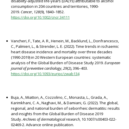
disability-adjusted life-years (DALYs) attributable to alcohol
consumption in 204 countries and territories, 1990-
2019.
Cancer
,
128
(9), 1840–1852.
https://doi.org/10.1002/cncr.34111
Vancheri, F., Tate, A. R., Henein, M., Backlund, L., Donfrancesco,
C., Palmieri, L., & Strender, L. E. (2022). Time trends in ischaemic
heart disease incidence and mortality over three decades
(1990-2019) in 20 Western European countries: systematic
analysis of the Global Burden of Disease Study 2019.
European
journal of preventive cardiology
,
29
(2), 396–403.
https://doi.org/10.1093/eurjpc/zwab134
Buja, A., Miatton, A., Cozzolino, C., Monasta, L., Grada, A.,
Karimkhani, C. A., Naghavi, M., & Damiani, G. (2022). The global,
regional, and national burden of seborrheic dermatitis: results
and insights from the Global Burden of Disease 2019
Study.
Archives of dermatological research
, 10.1007/s00403-022-
02469-2. Advance online publication.