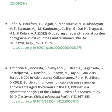
022-02639-z
Safiri, S., Pourfathi, H., Eagan, A., Mansournia, M. A., Khodayari,
M. T., Sullman, M. J. M., Kaufman, J., Collins, G., Dai, H., Bragazzi,
N. L., & Kolahi, A. A. (2022). Global, regional, and national burden
of migraine in 204 countries and territories, 1990 to
2019.
Pain
,
163
(2), e293–e309.
https://doi.org/10.1097/j.pain.0000000000002275
Armocida, B., Monasta, L., Sawyer, S., Bustreo, F., Segafredo, G.,
Castelpietra, G., Ronfani, L., Pasovic, M., Hay, S., GBD 2019
Europe NCDs in Adolescents Collaborators, Perel, P., & Beran,
D. (2022). Burden of non-communicable diseases among
adolescents aged 10-24 years in the EU, 1990-2019: a
systematic analysis of the Global Burden of Diseases Study
2019.
The Lancet. Child & adolescent health
,
6
(6), 367–383.
https://doi.org/10.1016/S2352-4642(22)00073-6