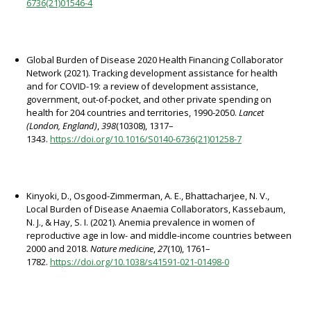
6736(21)01546-4
Global Burden of Disease 2020 Health Financing Collaborator
Network (2021). Tracking development assistance for health
and for COVID-19: a review of development assistance,
government, out-of-pocket, and other private spending on
health for 204 countries and territories, 1990-2050.
Lancet
(London, England)
,
398
(10308), 1317–
1343.
https://doi.org/10.1016/S0140-6736(21)01258-7
Kinyoki, D., Osgood-Zimmerman, A. E., Bhattacharjee, N. V.,
Local Burden of Disease Anaemia Collaborators, Kassebaum,
N. J., & Hay, S. I. (2021). Anemia prevalence in women of
reproductive age in low- and middle-income countries between
2000 and 2018.
Nature medicine
,
27
(10), 1761–
1782.
https://doi.org/10.1038/s41591-021-01498-0