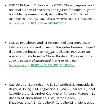
GBD 2019 Ageing Collaborators (2022). Global, regional, and
national burden of diseases and injuries for adults 70 years
and older: systematic analysis for the Global Burden of
Disease 2019 Study.
BMJ (Clinical research ed.)
,
376
, e068208.
https://doi.org/10.1136/bmj-2021-068208
GBD 2019 Diabetes and Air Pollution Collaborators (2022).
Estimates, trends, and drivers of the global burden of type 2
diabetes attributable to PM
air pollution, 1990-2019: an
2·5
analysis of data from the Global Burden of Disease Study
2019.
The Lancet. Planetary health
,
6
(7), e586–e600.
https://doi.org/10.1016/S2542-5196(22)00122-X
Castelpietra, G., Knudsen, A. K. S., Agardh, E. E., Armocida, B.,
Beghi, M., Iburg, K. M., Logroscino, G., Ma, R., Starace, F., Steel,
N., Addolorato, G., Andrei, C. L., Andrei, T., Ayuso-Mateos, J. L.,
Banach, M., Bärnighausen, T. W., Barone-Adesi, F.,
Bhagavathula, A. S., Carvalho, F., Carvalho, M., … Monasta, L.