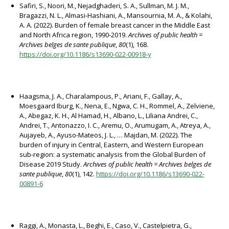
Safiri, S., Noori, M., Nejadghaderi, S. A., Sullman, M. J. M.,
Bragazzi, N. L., Almasi-Hashiani, A., Mansournia, M. A., & Kolahi,
A. A. (2022). Burden of female breast cancer in the Middle East
and North Africa region, 1990-2019.
Archives of public health =
Archives belges de sante publique
,
80
(1), 168.
https://doi.org/10.1186/s13690-022-00918-y
Haagsma, J. A., Charalampous, P., Ariani, F., Gallay, A.,
Moesgaard Iburg, K., Nena, E., Ngwa, C. H., Rommel, A., Zelviene,
A., Abegaz, K. H., Al Hamad, H., Albano, L., Liliana Andrei, C.,
Andrei, T., Antonazzo, I. C., Aremu, O., Arumugam, A., Atreya, A.,
Aujayeb, A., Ayuso-Mateos, J. L., … Majdan, M. (2022). The
burden of injury in Central, Eastern, and Western European
sub-region: a systematic analysis from the Global Burden of
Disease 2019 Study.
Archives of public health = Archives belges de
sante publique
,
80
(1), 142.
https://doi.org/10.1186/s13690-022-
00891-6
Raggi, A., Monasta, L., Beghi, E., Caso, V., Castelpietra, G.,