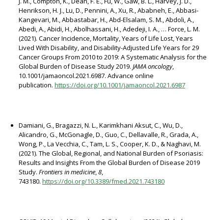
J. M., Compton, K., Dean, F. E., Fu, W., Gaw, B. L., Harvey, J. D.,
Henrikson, H. J., Lu, D., Pennini, A., Xu, R., Ababneh, E., Abbasi-
Kangevari, M., Abbastabar, H., Abd-Elsalam, S. M., Abdoli, A.,
Abedi, A., Abidi, H., Abolhassani, H., Adedeji, I. A., … Force, L. M.
(2021). Cancer Incidence, Mortality, Years of Life Lost, Years
Lived With Disability, and Disability-Adjusted Life Years for 29
Cancer Groups From 2010 to 2019: A Systematic Analysis for the
Global Burden of Disease Study 2019.
JAMA oncology
,
10.1001/jamaoncol.2021.6987. Advance online
publication.
https://doi.org/10.1001/jamaoncol.2021.6987
Damiani, G., Bragazzi, N. L., Karimkhani Aksut, C., Wu, D.,
Alicandro, G., McGonagle, D., Guo, C., Dellavalle, R., Grada, A.,
Wong, P., La Vecchia, C., Tam, L. S., Cooper, K. D., & Naghavi, M.
(2021). The Global, Regional, and National Burden of Psoriasis:
Results and Insights From the Global Burden of Disease 2019
Study.
Frontiers in medicine
,
8
,
743180.
https://doi.org/10.3389/fmed.2021.743180