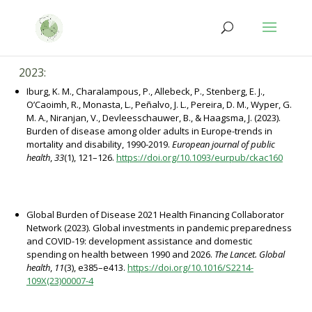
Salta
Passa
al
alla
contenuto
navigazione
2023:
Iburg, K. M., Charalampous, P., Allebeck, P., Stenberg, E. J.,
O’Caoimh, R., Monasta, L., Peñalvo, J. L., Pereira, D. M., Wyper, G.
M. A., Niranjan, V., Devleesschauwer, B., & Haagsma, J. (2023).
Burden of disease among older adults in Europe-trends in
mortality and disability, 1990-2019.
European journal of public
health
,
33
(1), 121–126.
https://doi.org/10.1093/eurpub/ckac160
Global Burden of Disease 2021 Health Financing Collaborator
Network (2023). Global investments in pandemic preparedness
and COVID-19: development assistance and domestic
spending on health between 1990 and 2026.
The Lancet. Global
health
,
11
(3), e385–e413.
https://doi.org/10.1016/S2214-
109X(23)00007-4