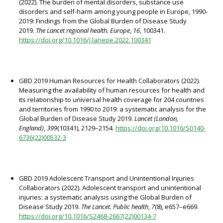
(2022). The burden of mental disorders, substance use
disorders and self-harm among young people in Europe, 1990-
2019: Findings from the Global Burden of Disease Study
2019.
The Lancet regional health. Europe
,
16
, 100341.
https://doi.org/10.1016/j.lanepe.2022.100341
GBD 2019 Human Resources for Health Collaborators (2022).
Measuring the availability of human resources for health and
its relationship to universal health coverage for 204 countries
and territories from 1990 to 2019: a systematic analysis for the
Global Burden of Disease Study 2019.
Lancet (London,
England)
,
399
(10341), 2129–2154.
https://doi.org/10.1016/S0140-
6736(22)00532-3
GBD 2019 Adolescent Transport and Unintentional Injuries
Collaborators (2022). Adolescent transport and unintentional
injuries: a systematic analysis using the Global Burden of
Disease Study 2019.
The Lancet. Public health
,
7
(8), e657–e669.
https://doi.org/10.1016/S2468-2667(22)00134-7