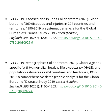
GBD 2019 Diseases and Injuries Collaborators (2020). Global
burden of 369 diseases and injuries in 204 countries and
territories, 1990-2019: a systematic analysis for the Global
Burden of Disease Study 2019.
Lancet (London,
England)
,
396
(10258), 1204–1222.
https://doi.org/10.1016/S0140-
6736(20)30925-9
GBD 2019 Demographics Collaborators (2020). Global age-sex-
specific fertility, mortality, healthy life expectancy (HALE), and
population estimates in 204 countries and territories, 1950-
2019: a comprehensive demographic analysis for the Global
Burden of Disease Study 2019.
Lancet (London,
England)
,
396
(10258), 1160–1203.
https://doi.org/10.1016/S0140-
6736(20)30977-6