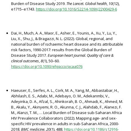
Burden of Disease Study 2019.
The Lancet. Global health
,
10
(12),
e1715–e1743.
https://doi.org/10.1016/S2214-109X(22)00429-6
Dai, H., Much, A. A., Maor, E., Asher, E., Younis, A., Xu, Y., Lu, Y.,
Liu, X., Shu, J., & Bragazzi, N. L. (2022). Global, regional, and
national burden of ischaemic heart disease and its attributable
risk factors, 1990-2017: results from the Global Burden of
Disease Study 2017.
European heart journal. Quality of care &
clinical outcomes
,
8
(1), 50–60.
https://doi.org/10.1093/ehjqcco/qcaa076
Haeuser, E., Serfes, A. L., Cork, M. A., Yang, M., Abbastabar, H.,
Abhilash, E. S., Adabi, M., Adebayo, O. M., Adekanmbi, V.,
Adeyinka, D. A., Afzal, S., Ahinkorah, B. O., Ahmadi, K., Ahmed, M.
B., Akalu, Y., Akinyemi, R. O., Akunna, C. J., Alahdab, F., Alanezi, F.
M., Alanzi, T. M., … Local Burden of Disease sub-Saharan Africa
HIV Prevalence Collaborators (2022). Mapping age- and sex-
specific HIV prevalence in adults in sub-Saharan Africa, 2000-
2018.
BMC medicine
,
20
(1), 488.
https://doi.org/10.1186/s12916-