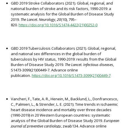
GBD 2019 Stroke Collaborators (2021). Global, regional, and
national burden of stroke and its risk factors, 1990-2019: a
systematic analysis for the Global Burden of Disease Study
2019.
The Lancet. Neurology
,
20
(10), 795–
820.
https://doi.org/10.1016/S1474-4422(21)00252-0
GBD 2019 Tuberculosis Collaborators (2021). Global, regional,
and national sex differences in the global burden of
tuberculosis by HIV status, 1990-2019: results from the Global
Burden of Disease Study 2019.
The Lancet. Infectious diseases
,
S1473-3099(21)00449-7. Advance online
publication.
https://doi.org/10.1016/S1473-3099(21)00449-7
Vancheri, F., Tate, A. R., Henein, M., Backlund, L., Donfrancesco,
C., Palmieri, L., & Strender, L. E. (2021). Time trends in ischaemic
heart disease incidence and mortality over three decades
(1990-2019) in 20 Western European countries: systematic
analysis of the Global Burden of Disease Study 2019.
European
journal of preventive cardiology
, zwab134. Advance online