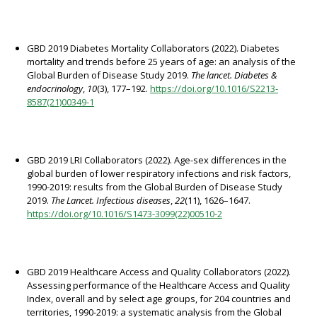
GBD 2019 Diabetes Mortality Collaborators (2022). Diabetes
mortality and trends before 25 years of age: an analysis of the
Global Burden of Disease Study 2019.
The lancet. Diabetes &
endocrinology
,
10
(3), 177–192.
https://doi.org/10.1016/S2213-
8587(21)00349-1
GBD 2019 LRI Collaborators (2022). Age-sex differences in the
global burden of lower respiratory infections and risk factors,
1990-2019: results from the Global Burden of Disease Study
2019.
The Lancet. Infectious diseases
,
22
(11), 1626–1647.
https://doi.org/10.1016/S1473-3099(22)00510-2
GBD 2019 Healthcare Access and Quality Collaborators (2022).
Assessing performance of the Healthcare Access and Quality
Index, overall and by select age groups, for 204 countries and
territories, 1990-2019: a systematic analysis from the Global