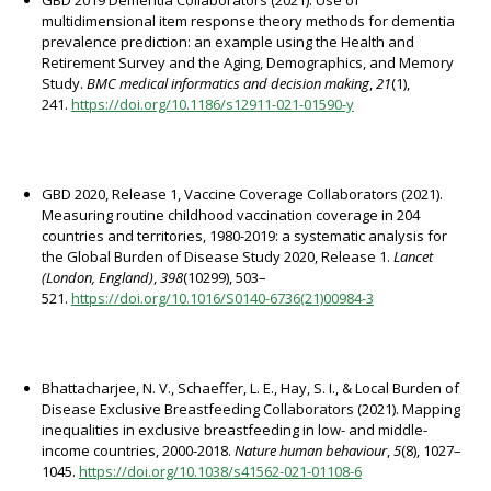
GBD 2019 Dementia Collaborators (2021). Use of
multidimensional item response theory methods for dementia
prevalence prediction: an example using the Health and
Retirement Survey and the Aging, Demographics, and Memory
Study.
BMC medical informatics and decision making
,
21
(1),
241.
https://doi.org/10.1186/s12911-021-01590-y
GBD 2020, Release 1, Vaccine Coverage Collaborators (2021).
Measuring routine childhood vaccination coverage in 204
countries and territories, 1980-2019: a systematic analysis for
the Global Burden of Disease Study 2020, Release 1.
Lancet
(London, England)
,
398
(10299), 503–
521.
https://doi.org/10.1016/S0140-6736(21)00984-3
Bhattacharjee, N. V., Schaeffer, L. E., Hay, S. I., & Local Burden of
Disease Exclusive Breastfeeding Collaborators (2021). Mapping
inequalities in exclusive breastfeeding in low- and middle-
income countries, 2000-2018.
Nature human behaviour
,
5
(8), 1027–
1045.
https://doi.org/10.1038/s41562-021-01108-6