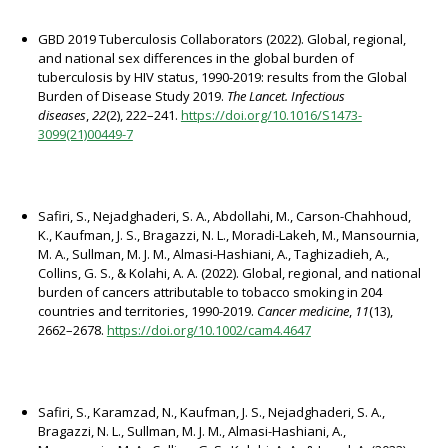
GBD 2019 Tuberculosis Collaborators (2022). Global, regional,
and national sex differences in the global burden of
tuberculosis by HIV status, 1990-2019: results from the Global
Burden of Disease Study 2019.
The Lancet. Infectious
diseases
,
22
(2), 222–241.
https://doi.org/10.1016/S1473-
3099(21)00449-7
Safiri, S., Nejadghaderi, S. A., Abdollahi, M., Carson-Chahhoud,
K., Kaufman, J. S., Bragazzi, N. L., Moradi-Lakeh, M., Mansournia,
M. A., Sullman, M. J. M., Almasi-Hashiani, A., Taghizadieh, A.,
Collins, G. S., & Kolahi, A. A. (2022). Global, regional, and national
burden of cancers attributable to tobacco smoking in 204
countries and territories, 1990-2019.
Cancer medicine
,
11
(13),
2662–2678.
https://doi.org/10.1002/cam4.4647
Safiri, S., Karamzad, N., Kaufman, J. S., Nejadghaderi, S. A.,
Bragazzi, N. L., Sullman, M. J. M., Almasi-Hashiani, A.,