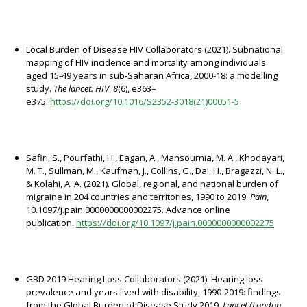
Local Burden of Disease HIV Collaborators (2021). Subnational
mapping of HIV incidence and mortality among individuals
aged 15-49 years in sub-Saharan Africa, 2000-18: a modelling
study.
The lancet. HIV
,
8
(6), e363–
e375.
https://doi.org/10.1016/S2352-3018(21)00051-5
Safiri, S., Pourfathi, H., Eagan, A., Mansournia, M. A., Khodayari,
M. T., Sullman, M., Kaufman, J., Collins, G., Dai, H., Bragazzi, N. L.,
& Kolahi, A. A. (2021). Global, regional, and national burden of
migraine in 204 countries and territories, 1990 to 2019.
Pain
,
10.1097/j.pain.0000000000002275. Advance online
publication.
https://doi.org/10.1097/j.pain.0000000000002275
GBD 2019 Hearing Loss Collaborators (2021). Hearing loss
prevalence and years lived with disability, 1990-2019: findings
from the Global Burden of Disease Study 2019.
Lancet (London,