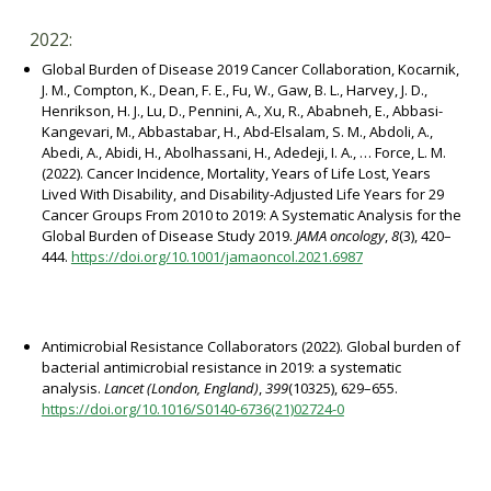
2022:
Global Burden of Disease 2019 Cancer Collaboration, Kocarnik,
J. M., Compton, K., Dean, F. E., Fu, W., Gaw, B. L., Harvey, J. D.,
Henrikson, H. J., Lu, D., Pennini, A., Xu, R., Ababneh, E., Abbasi-
Kangevari, M., Abbastabar, H., Abd-Elsalam, S. M., Abdoli, A.,
Abedi, A., Abidi, H., Abolhassani, H., Adedeji, I. A., … Force, L. M.
(2022). Cancer Incidence, Mortality, Years of Life Lost, Years
Lived With Disability, and Disability-Adjusted Life Years for 29
Cancer Groups From 2010 to 2019: A Systematic Analysis for the
Global Burden of Disease Study 2019.
JAMA oncology
,
8
(3), 420–
444.
https://doi.org/10.1001/jamaoncol.2021.6987
Antimicrobial Resistance Collaborators (2022). Global burden of
bacterial antimicrobial resistance in 2019: a systematic
analysis.
Lancet (London, England)
,
399
(10325), 629–655.
https://doi.org/10.1016/S0140-6736(21)02724-0