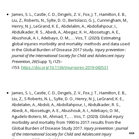
James, S. L., Castle, C. D., Dingels, Z. V., Fox, J. T., Hamilton, E. B.,
Liu, Z., Roberts, N., Sylte, D. O., Bertolacci, G. J., Cunningham, M.,
Henry, N. J., LeGrand, K. E., Abdelalim, A., Abdollahpour, I.,
Abdulkader, R. S., Abedi, A., Abegaz, K. H., Abosetugn, A. E.,
Abushouk, A. I., Adebayo, O. M., … Vos, T. (2020). Estimating
global injuries morbidity and mortality: methods and data used
in the Global Burden of Disease 2017 study.
Injury prevention :
journal of the International Society for Child and Adolescent Injury
Prevention
,
26
(Supp 1), i125–
i153.
https://doi.org/10.1136/injuryprev-2019-043531
James, S. L., Castle, C. D., Dingels, Z. V., Fox, J. T., Hamilton, E. B.,
Liu, Z., S Roberts, N. L., Sylte, D. O., Henry, N. J., LeGrand, K. E.,
Abdelalim, A., Abdoli, A., Abdollahpour, I., Abdulkader, R. S.,
Abedi, A., Abosetugn, A. E., Abushouk, A. I., Adebayo, O. M.,
Agudelo-Botero, M., Ahmad, T., … Vos, T. (2020). Global injury
morbidity and mortality from 1990 to 2017: results from the
Global Burden of Disease Study 2017.
Injury prevention : journal
of the International Society for Child and Adolescent Injury