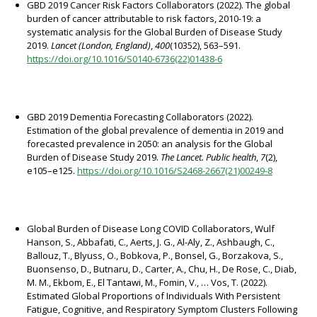
GBD 2019 Cancer Risk Factors Collaborators (2022). The global
burden of cancer attributable to risk factors, 2010-19: a
systematic analysis for the Global Burden of Disease Study
2019.
Lancet (London, England)
,
400
(10352), 563–591.
https://doi.org/10.1016/S0140-6736(22)01438-6
GBD 2019 Dementia Forecasting Collaborators (2022).
Estimation of the global prevalence of dementia in 2019 and
forecasted prevalence in 2050: an analysis for the Global
Burden of Disease Study 2019.
The Lancet. Public health
,
7
(2),
e105–e125.
https://doi.org/10.1016/S2468-2667(21)00249-8
Global Burden of Disease Long COVID Collaborators, Wulf
Hanson, S., Abbafati, C., Aerts, J. G., Al-Aly, Z., Ashbaugh, C.,
Ballouz, T., Blyuss, O., Bobkova, P., Bonsel, G., Borzakova, S.,
Buonsenso, D., Butnaru, D., Carter, A., Chu, H., De Rose, C., Diab,
M. M., Ekbom, E., El Tantawi, M., Fomin, V., … Vos, T. (2022).
Estimated Global Proportions of Individuals With Persistent
Fatigue, Cognitive, and Respiratory Symptom Clusters Following