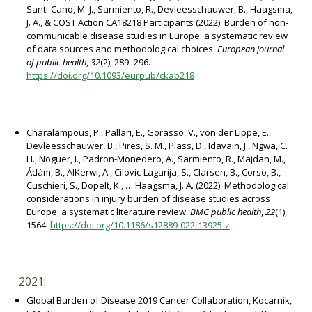
Santi-Cano, M. J., Sarmiento, R., Devleesschauwer, B., Haagsma,
J. A., & COST Action CA18218 Participants (2022). Burden of non-
communicable disease studies in Europe: a systematic review
of data sources and methodological choices.
European journal
of public health
,
32
(2), 289–296.
https://doi.org/10.1093/eurpub/ckab218
Charalampous, P., Pallari, E., Gorasso, V., von der Lippe, E.,
Devleesschauwer, B., Pires, S. M., Plass, D., Idavain, J., Ngwa, C.
H., Noguer, I., Padron-Monedero, A., Sarmiento, R., Majdan, M.,
Ádám, B., AlKerwi, A., Cilovic-Lagarija, S., Clarsen, B., Corso, B.,
Cuschieri, S., Dopelt, K., … Haagsma, J. A. (2022). Methodological
considerations in injury burden of disease studies across
Europe: a systematic literature review.
BMC public health
,
22
(1),
1564.
https://doi.org/10.1186/s12889-022-13925-z
2021:
Global Burden of Disease 2019 Cancer Collaboration, Kocarnik,