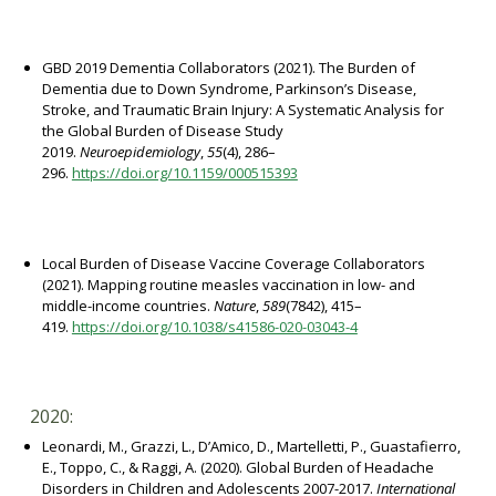
GBD 2019 Dementia Collaborators (2021). The Burden of
Dementia due to Down Syndrome, Parkinson’s Disease,
Stroke, and Traumatic Brain Injury: A Systematic Analysis for
the Global Burden of Disease Study
2019.
Neuroepidemiology
,
55
(4), 286–
296.
https://doi.org/10.1159/000515393
Local Burden of Disease Vaccine Coverage Collaborators
(2021). Mapping routine measles vaccination in low- and
middle-income countries.
Nature
,
589
(7842), 415–
419.
https://doi.org/10.1038/s41586-020-03043-4
2020:
Leonardi, M., Grazzi, L., D’Amico, D., Martelletti, P., Guastafierro,
E., Toppo, C., & Raggi, A. (2020). Global Burden of Headache
Disorders in Children and Adolescents 2007-2017.
International