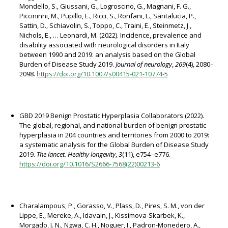
Mondello, S., Giussani, G., Logroscino, G., Magnani, F. G.,
Piccininni, M., Pupillo, E., Ricci, S., Ronfani, L., Santalucia, P.,
Sattin, D., Schiavolin, S., Toppo, C., Traini, E., Steinmetz, J.,
Nichols, E., … Leonardi, M. (2022). Incidence, prevalence and
disability associated with neurological disorders in Italy
between 1990 and 2019: an analysis based on the Global
Burden of Disease Study 2019.
Journal of neurology
,
269
(4), 2080–
2098.
https://doi.org/10.1007/s00415-021-10774-5
GBD 2019 Benign Prostatic Hyperplasia Collaborators (2022).
The global, regional, and national burden of benign prostatic
hyperplasia in 204 countries and territories from 2000 to 2019:
a systematic analysis for the Global Burden of Disease Study
2019.
The lancet. Healthy longevity
,
3
(11), e754–e776.
https://doi.org/10.1016/S2666-7568(22)00213-6
Charalampous, P., Gorasso, V., Plass, D., Pires, S. M., von der
Lippe, E., Mereke, A., Idavain, J., Kissimova-Skarbek, K.,
Morgado, J. N., Ngwa, C. H., Noguer, I., Padron-Monedero, A.,