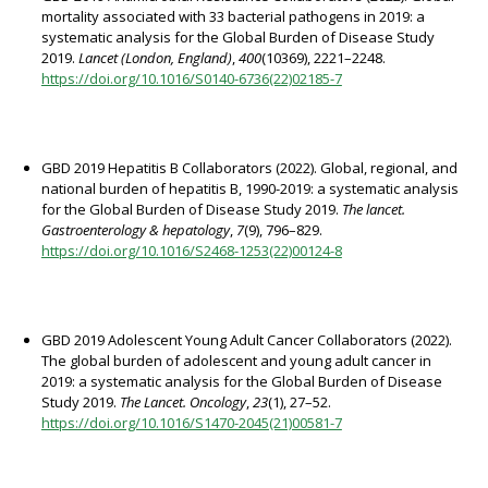
mortality associated with 33 bacterial pathogens in 2019: a
systematic analysis for the Global Burden of Disease Study
2019.
Lancet (London, England)
,
400
(10369), 2221–2248.
https://doi.org/10.1016/S0140-6736(22)02185-7
GBD 2019 Hepatitis B Collaborators (2022). Global, regional, and
national burden of hepatitis B, 1990-2019: a systematic analysis
for the Global Burden of Disease Study 2019.
The lancet.
Gastroenterology & hepatology
,
7
(9), 796–829.
https://doi.org/10.1016/S2468-1253(22)00124-8
GBD 2019 Adolescent Young Adult Cancer Collaborators (2022).
The global burden of adolescent and young adult cancer in
2019: a systematic analysis for the Global Burden of Disease
Study 2019.
The Lancet. Oncology
,
23
(1), 27–52.
https://doi.org/10.1016/S1470-2045(21)00581-7