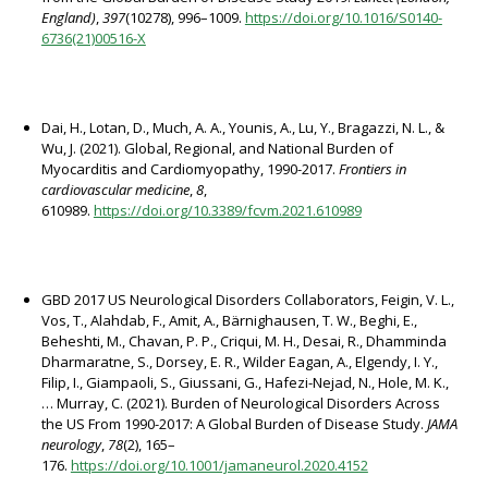
England)
,
397
(10278), 996–1009.
https://doi.org/10.1016/S0140-
6736(21)00516-X
Dai, H., Lotan, D., Much, A. A., Younis, A., Lu, Y., Bragazzi, N. L., &
Wu, J. (2021). Global, Regional, and National Burden of
Myocarditis and Cardiomyopathy, 1990-2017.
Frontiers in
cardiovascular medicine
,
8
,
610989.
https://doi.org/10.3389/fcvm.2021.610989
GBD 2017 US Neurological Disorders Collaborators, Feigin, V. L.,
Vos, T., Alahdab, F., Amit, A., Bärnighausen, T. W., Beghi, E.,
Beheshti, M., Chavan, P. P., Criqui, M. H., Desai, R., Dhamminda
Dharmaratne, S., Dorsey, E. R., Wilder Eagan, A., Elgendy, I. Y.,
Filip, I., Giampaoli, S., Giussani, G., Hafezi-Nejad, N., Hole, M. K.,
… Murray, C. (2021). Burden of Neurological Disorders Across
the US From 1990-2017: A Global Burden of Disease Study.
JAMA
neurology
,
78
(2), 165–
176.
https://doi.org/10.1001/jamaneurol.2020.4152