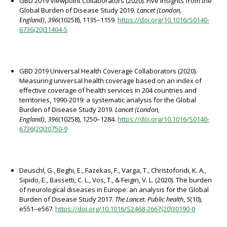
GBD 2019 Viewpoint Collaborators (2020). Five insights from the
Global Burden of Disease Study 2019.
Lancet (London,
England)
,
396
(10258), 1135–1159.
https://doi.org/10.1016/S0140-
6736(20)31404-5
GBD 2019 Universal Health Coverage Collaborators (2020).
Measuring universal health coverage based on an index of
effective coverage of health services in 204 countries and
territories, 1990-2019: a systematic analysis for the Global
Burden of Disease Study 2019.
Lancet (London,
England)
,
396
(10258), 1250–1284.
https://doi.org/10.1016/S0140-
6736(20)30750-9
Deuschl, G., Beghi, E., Fazekas, F., Varga, T., Christoforidi, K. A.,
Sipido, E., Bassetti, C. L., Vos, T., & Feigin, V. L. (2020). The burden
of neurological diseases in Europe: an analysis for the Global
Burden of Disease Study 2017.
The Lancet. Public health
,
5
(10),
e551–e567.
https://doi.org/10.1016/S2468-2667(20)30190-0