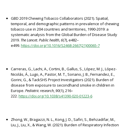
GBD 2019 Chewing Tobacco Collaborators (2021). Spatial,
temporal, and demographic patterns in prevalence of chewing
tobacco use in 204 countries and territories, 1990-2019: a
systematic analysis from the Global Burden of Disease Study
2019.
The Lancet. Public health
,
6
(7), e482–
e499.
https://doi.org/10.1016/S2468-2667(21)00065-7
Carreras, G., Lachi, A., Cortini, B., Gallus, S., López, M. J., López-
Nicolás, Á., Lugo, A., Pastor, M. T., Soriano, J. B., Fernandez, E.,
Gorini, G., & TackSHS Project Investigators (2021). Burden of
disease from exposure to secondhand smoke in children in
Europe.
Pediatric research
,
90
(1), 216–
222.
https://doi.org/10.1038/s41390-020-01223-6
Zhong, W., Bragazzi, N. L., Kong, J. D., Safiri, S., Behzadifar, M.,
Liu, J., Liu, X., & Wang, W. (2021). Burden of Respiratory Infection