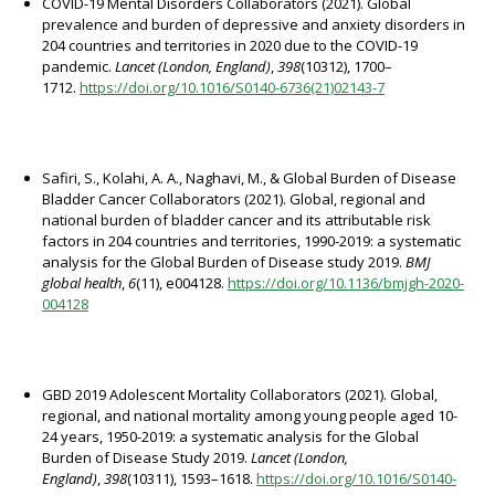
COVID-19 Mental Disorders Collaborators (2021). Global
prevalence and burden of depressive and anxiety disorders in
204 countries and territories in 2020 due to the COVID-19
pandemic.
Lancet (London, England)
,
398
(10312), 1700–
1712.
https://doi.org/10.1016/S0140-6736(21)02143-7
Safiri, S., Kolahi, A. A., Naghavi, M., & Global Burden of Disease
Bladder Cancer Collaborators (2021). Global, regional and
national burden of bladder cancer and its attributable risk
factors in 204 countries and territories, 1990-2019: a systematic
analysis for the Global Burden of Disease study 2019.
BMJ
global health
,
6
(11), e004128.
https://doi.org/10.1136/bmjgh-2020-
004128
GBD 2019 Adolescent Mortality Collaborators (2021). Global,
regional, and national mortality among young people aged 10-
24 years, 1950-2019: a systematic analysis for the Global
Burden of Disease Study 2019.
Lancet (London,
England)
,
398
(10311), 1593–1618.
https://doi.org/10.1016/S0140-