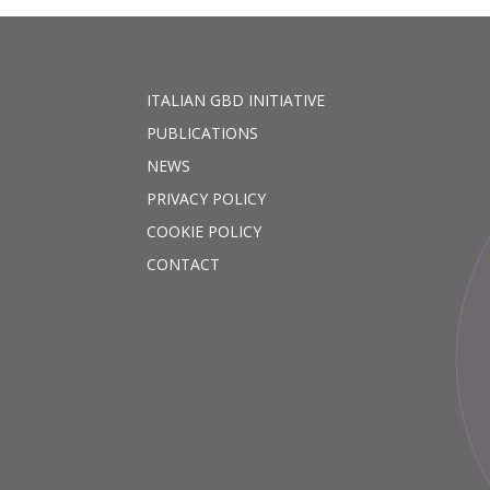
ITALIAN GBD INITIATIVE
PUBLICATIONS
NEWS
PRIVACY POLICY
COOKIE POLICY
CONTACT