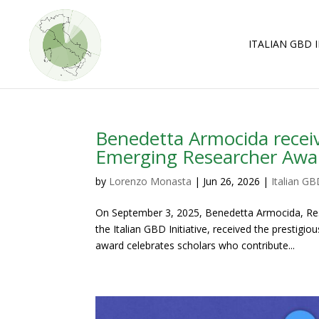
Skip
Skip
to
to
Content
navigation
ITALIAN GBD I
Benedetta Armocida recei
Emerging Researcher Awa
by
Lorenzo Monasta
|
Jun 26, 2026
|
Italian GBD
On September 3, 2025, Benedetta Armocida, Rese
the Italian GBD Initiative, received the prestig
award celebrates scholars who contribute...