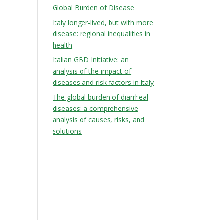
Global Burden of Disease
Italy longer-lived, but with more
disease: regional inequalities in
health
Italian GBD Initiative: an
analysis of the impact of
diseases and risk factors in Italy
The global burden of diarrheal
diseases: a comprehensive
analysis of causes, risks, and
solutions