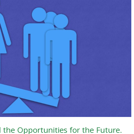
d the Opportunities for the Future.