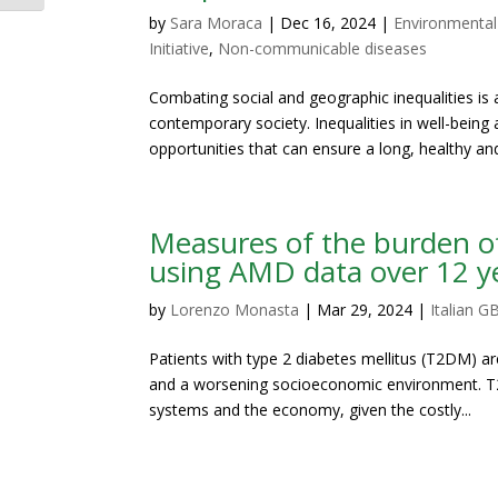
by
Sara Moraca
|
Dec 16, 2024
|
Environmental
Initiative
,
Non-communicable diseases
Combating social and geographic inequalities i
contemporary society. Inequalities in well-being 
opportunities that can ensure a long, healthy and
Measures of the burden of 
using AMD data over 12 y
by
Lorenzo Monasta
|
Mar 29, 2024
|
Italian GB
Patients with type 2 diabetes mellitus (T2DM) are 
and a worsening socioeconomic environment. T2
systems and the economy, given the costly...