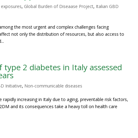
 exposures
,
Global Burden of Diseaase Project
,
Italian GBD
s among the most urgent and complex challenges facing
affect not only the distribution of resources, but also access to
...
type 2 diabetes in Italy assessed
ears
D Initiative
,
Non-communicable diseases
rapidly increasing in Italy due to aging, preventable risk factors,
DM and its consequences take a heavy toll on health care