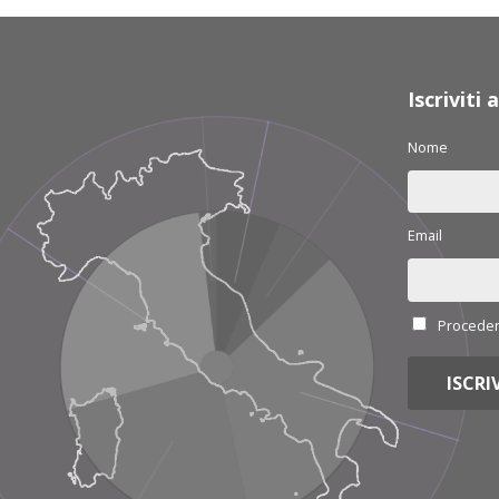
Iscriviti
Nome
Email
Procedend