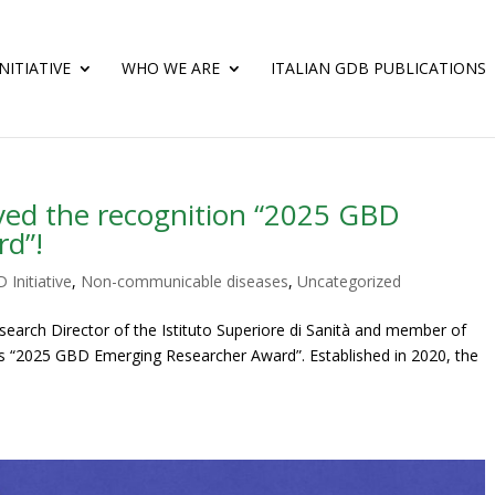
NITIATIVE
WHO WE ARE
ITALIAN GDB PUBLICATIONS
ved the recognition “2025 GBD
rd”!
 Initiative
,
Non-communicable diseases
,
Uncategorized
arch Director of the Istituto Superiore di Sanità and member of
ious “2025 GBD Emerging Researcher Award”. Established in 2020, the