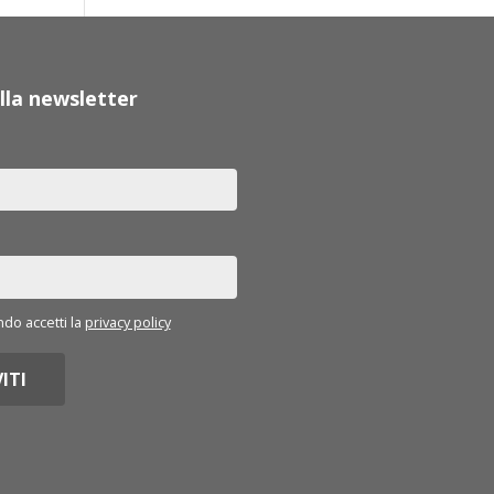
 alla newsletter
o accetti la
privacy policy