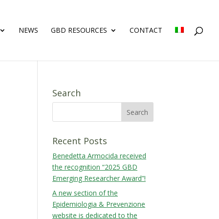
NEWS
GBD RESOURCES
CONTACT
Search
Recent Posts
Benedetta Armocida received
the recognition “2025 GBD
Emerging Researcher Award”!
A new section of the
Epidemiologia & Prevenzione
website is dedicated to the